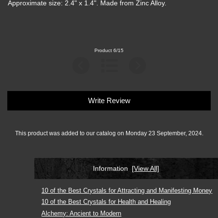
Approximate size: 2.4" x 1.4". Made from Zinc Alloy.
Product 6/15
Write Review
This product was added to our catalog on Monday 23 September, 2024.
Information
[View All]
10 of the Best Crystals for Attracting and Manifesting Money
10 of the Best Crystals for Health and Healing
Alchemy: Ancient to Modern