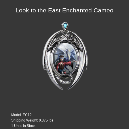
Look to the East Enchanted Cameo
Model: EC12
Shipping Weight: 0.375 lbs
1 Units in Stock