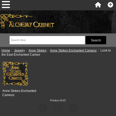
Home
::
Jewelry
::
Anne Stokes
::
Anne Stokes Enchanted Cameos
:: Look to
the East Enchanted Cameo
Anne Stokes Enchanted
Cameos
Product 6/15