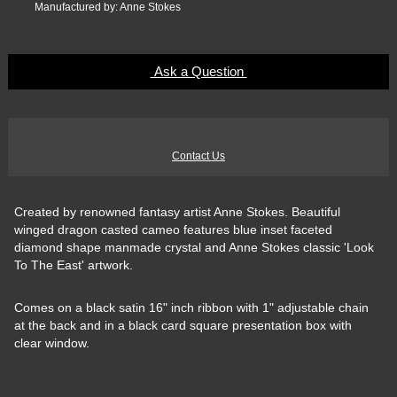
Manufactured by: Anne Stokes
Ask a Question
Contact Us
Created by renowned fantasy artist Anne Stokes. Beautiful
winged dragon casted cameo features blue inset faceted
diamond shape manmade crystal and Anne Stokes classic 'Look
To The East' artwork.
Comes on a black satin 16" inch ribbon with 1" adjustable chain
at the back and in a black card square presentation box with
clear window.